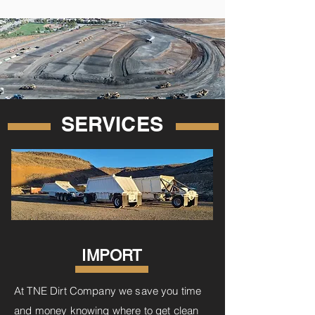
SERVICES
IMPORT
At TNE Dirt Company we save you time
and money knowing where to get clean