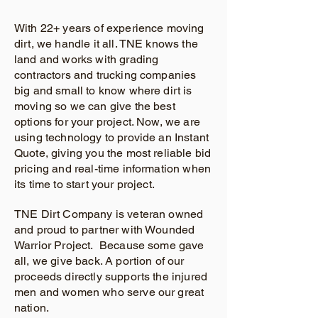
With 22+ years of experience moving
dirt, we handle it all. TNE knows the
land and works with grading
contractors and trucking companies
big and small to know where dirt is
moving so we can give the best
options for your project. Now, we are
using technology to provide an Instant
Quote, giving you the most reliable bid
pricing and real-time information when
its time to start your project.
TNE Dirt Company is veteran owned
and proud to partner with Wounded
Warrior Project. Because some gave
all, we give back. A portion of our
proceeds directly supports the injured
men and women who serve our great
nation.