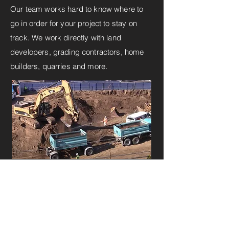
Our team works hard to know where to
go in order for your project to stay on
track. We work directly with land
developers, grading contractors, home
builders, quarries and more.
INSTANT QUOTE