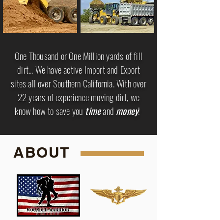
One Thousand or One Million yards of fill
dirt... We have active Import and Export
sites all over Southern California. With over
22 years of experience moving dirt, we
know how to save you
time
and
money
!
ABOUT