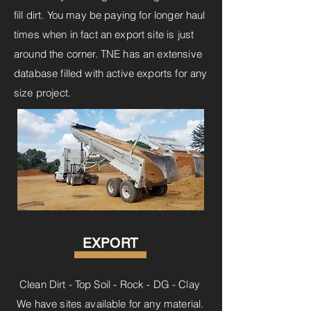
fill dirt. You may be paying for longer haul
times when in fact an export site is just
around the corner. TNE has an extensive
database filled with active exports for any
size project.
EXPORT
Clean Dirt - Top Soil - Rock - DG - Clay
We have sites available for any material.