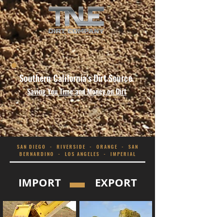
Southern California's Dirt
Source
Saving You Time and Money on Dirt
SAN DIEGO - RIVERSIDE - ORANGE - SAN
BERNARDINO - LOS ANGELES - IMPERIAL
IMPORT
EXPORT